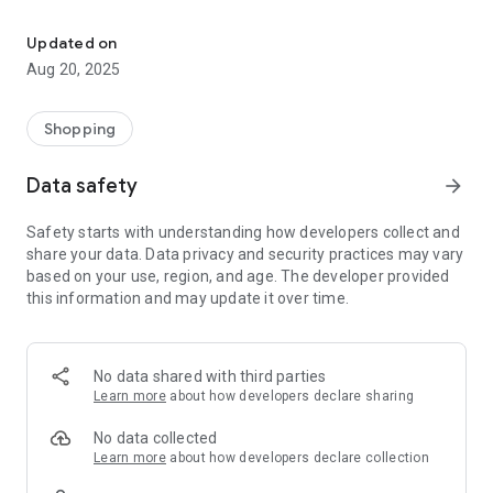
Everything for the kart ... and immediately !!
NEW-LINE - ELF - MOTUL - XERAMIC - FIMO - SILKOLENE -
VEGA - BRIDGESTONE - DUNLOP - MG TYRES - LECONT -
Updated on
INTREPID - PCR - ZANARDI - SODIKART - FORMULA K -
Aug 20, 2025
EVOKART - METEOR PISTON - AIM MYCHRON - ALFANO PRO -
KZ10 - KZ10B - KZ10C - KOSMIC - IAME X30 - ROTAX MAX
CHALLENGE
Shopping
Data safety
arrow_forward
Safety starts with understanding how developers collect and
share your data. Data privacy and security practices may vary
based on your use, region, and age. The developer provided
this information and may update it over time.
No data shared with third parties
Learn more
about how developers declare sharing
No data collected
Learn more
about how developers declare collection