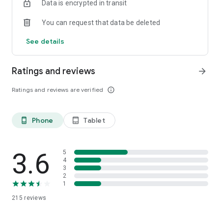
Data is encrypted in transit
You can request that data be deleted
See details
Ratings and reviews
arrow_forward
Ratings and reviews are verified
info_outline
Phone
Tablet
phone_android
tablet_android
3.6
5
4
3
2
1
215
reviews