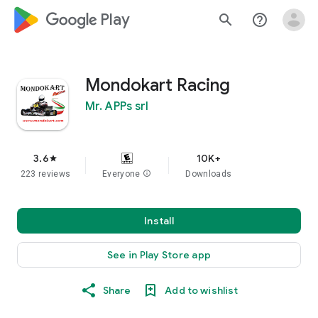
google_logo Play
search
help_outline
Mondokart Racing
Mr. APPs srl
3.6
10K+
star
223 reviews
Everyone
info
Downloads
Install
See in Play Store app
Share
Add to wishlist