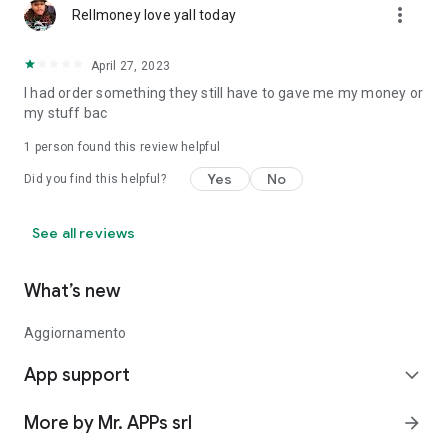
more_vert
Rellmoney love yall today
April 27, 2023
I had order something they still have to gave me my money or
my stuff bac
1 person found this review helpful
Yes
No
Did you find this helpful?
See all reviews
What’s new
Aggiornamento
App support
expand_more
More by Mr. APPs srl
arrow_forward