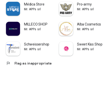
Médica Store
Pro-army
Mr. APPs srl
Mr. APPs srl
MILLECO SHOP
Alba Cosmetics
Mr. APPs srl
Mr. APPs srl
Schweissershop
Sweet Kiss Shop
Mr. APPs srl
Mr. APPs srl
flag
Flag as inappropriate