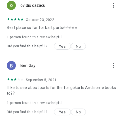
more_vert
ovidiu cazacu
October 23, 2022
Best place so far for kart parts⭐️⭐️⭐️⭐️⭐️
1 person found this review helpful
Yes
No
Did you find this helpful?
more_vert
Ben Gay
September 5, 2021
I like to see about parts for the for gokarts.And some books
to??
1 person found this review helpful
Yes
No
Did you find this helpful?