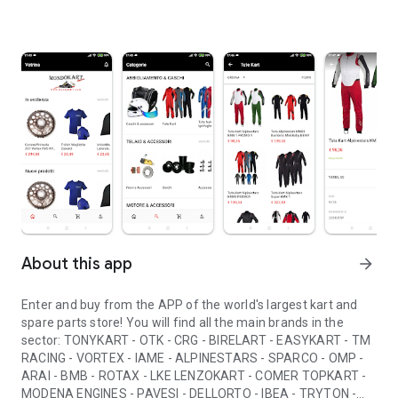
About this app
arrow_forward
Enter and buy from the APP of the world's largest kart and
spare parts store! You will find all the main brands in the
sector: TONYKART - OTK - CRG - BIRELART - EASYKART - TM
RACING - VORTEX - IAME - ALPINESTARS - SPARCO - OMP -
ARAI - BMB - ROTAX - LKE LENZOKART - COMER TOPKART -
MODENA ENGINES - PAVESI - DELLORTO - IBEA - TRYTON -