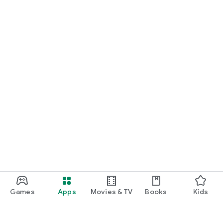
Games
Apps
Movies & TV
Books
Kids